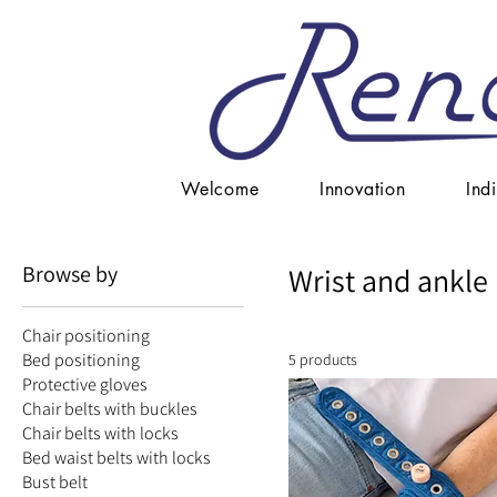
Welcome
Innovation
Ind
Browse by
Wrist and ankle 
Chair positioning
Bed positioning
5 products
Protective gloves
Chair belts with buckles
Chair belts with locks
Bed waist belts with locks
Bust belt