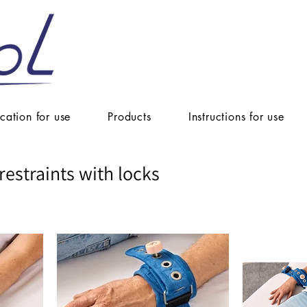
ication for use
Products
Instructions for use
restraints with locks