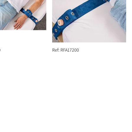
0
Ref: RFA17200