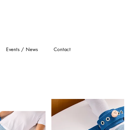
Events / News
Contact