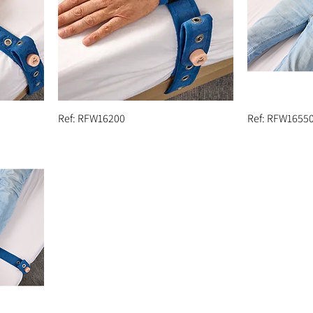
Ref: RFW16200
Ref: RFW1655