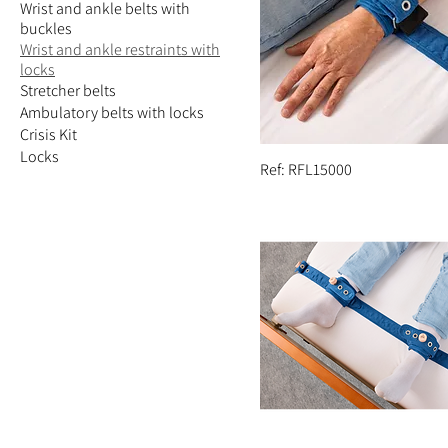
Wrist and ankle belts with
buckles
Wrist and ankle restraints with
locks
Stretcher belts
Ambulatory belts with locks
Crisis Kit
Locks
Ref: RFL15000