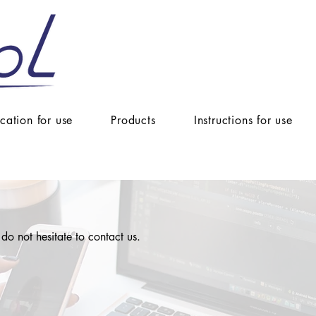
ication for use
Products
Instructions for use
 do not hesitate to contact us.