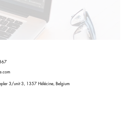
367
re.com
pler 3/unit 3, 1357 Hélécine, Belgium