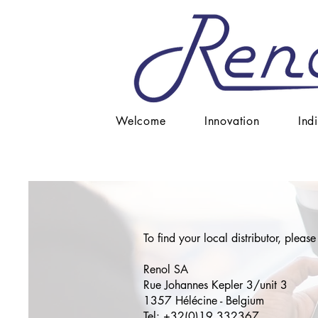
Welcome
Innovation
Ind
To find your local distributor, please
Renol SA
Rue Johannes Kepler 3/unit 3
1357 Hélécine - Belgium
Tel: +32(0)19 332367