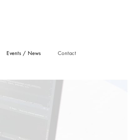
Events / News
Contact