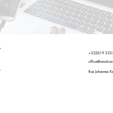
+32(0)19 332
office@renolca
Rue Johannes Ke