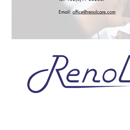
Email:
office@renolcare.com