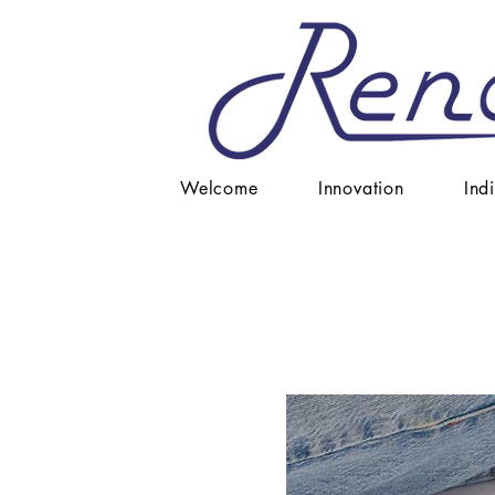
Welcome
Innovation
Ind