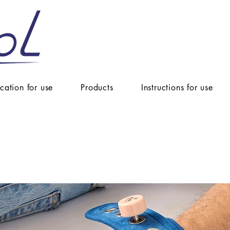
ication for use
Products
Instructions for use