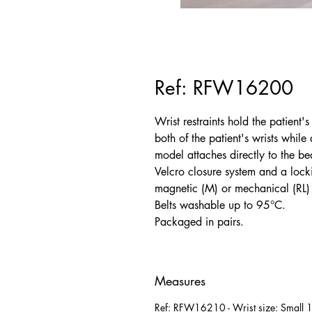
Ref: RFW16200
Wrist restraints hold the patient'
both of the patient's wrists whil
model attaches directly to the bed
Velcro closure system and a lock
magnetic (M) or mechanical (RL) 
Belts washable up to 95°C.
Packaged in pairs.
Measures
Ref: RFW16210 - Wrist size: Small 