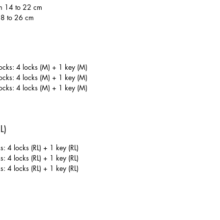
m 14 to 22 cm
18 to 26 cm
ks: 4 locks (M) + 1 key (M)
ks: 4 locks (M) + 1 key (M)
ks: 4 locks (M) + 1 key (M)
L)
: 4 locks (RL) + 1 key (RL)
: 4 locks (RL) + 1 key (RL)
: 4 locks (RL) + 1 key (RL)