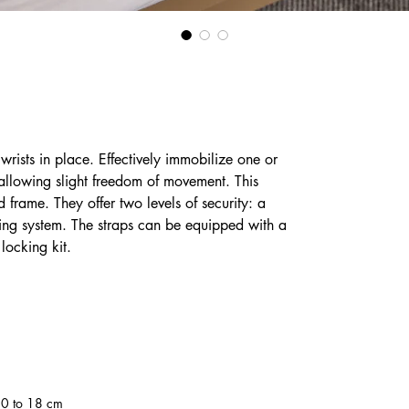
s wrists in place. Effectively immobilize one or
e allowing slight freedom of movement. This
 frame. They offer two levels of security: a
ing system. The straps can be equipped with a
locking kit.
10 to 18 cm