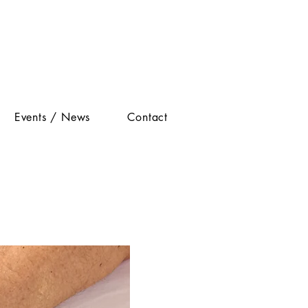
Events / News
Contact