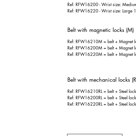
Ref: RFW16200 - Wrist size: Mediu
Ref: RFW16220 - Wrist size: Large 
Belt with magnetic locks (M)
Ref: RFW16210M = belt + Magnet loc
Ref: RFW16200M = belt + Magnet loc
Ref: RFW16220M = belt + Magnet loc
Belt with mechanical locks (R
Ref: RFW16210RL = belt + Steel locks
Ref: RFW16200RL = belt + Steel locks
Ref: RFW16220RL = belt + Steel locks