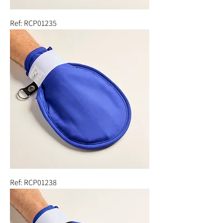
Ref: RCP01235
Ref: RCP01238