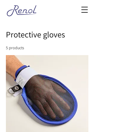
Protective gloves
5 products