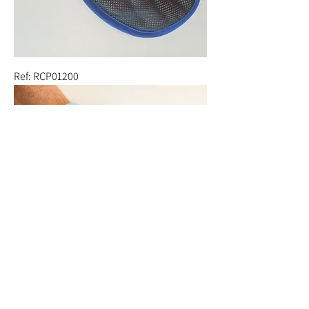
Ref: RCP01200
Ref: RCP01100