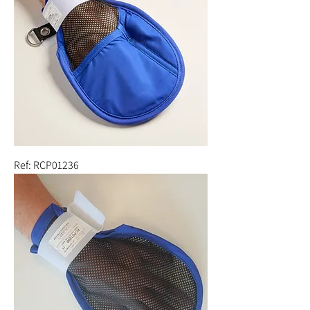
Ref: RCP01236