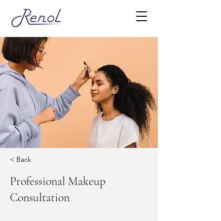
< Back
Professional Makeup
Consultation