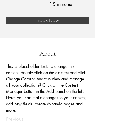
15 minutes
Book Now
About
This is placeholder text. To change this 
content, double-click on the element and click 
Change Content. Want to view and manage 
all your collections? Click on the Content 
Manager button in the Add panel on the left. 
Here, you can make changes to your content, 
add new fields, create dynamic pages and 
more.
Previous