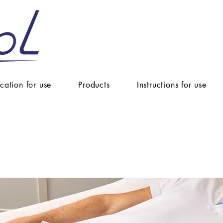
ication for use
Products
Instructions for use