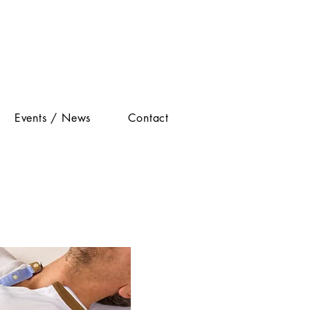
Events / News
Contact