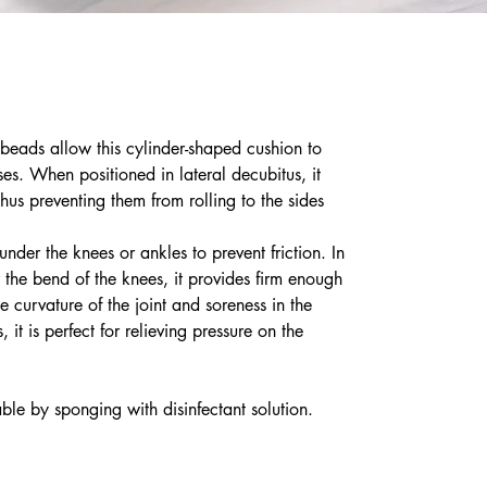
eads allow this cylinder-shaped cushion to
ses. When positioned in lateral decubitus, it
hus preventing them from rolling to the sides
nder the knees or ankles to prevent friction. In
 the bend of the knees, it provides firm enough
e curvature of the joint and soreness in the
 it is perfect for relieving pressure on the
ble by sponging with disinfectant solution.