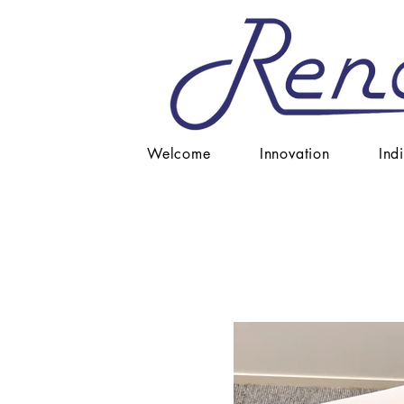
Welcome
Innovation
Ind