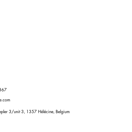
367
re.com
pler 3/unit 3, 1357 Hélécine, Belgium