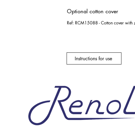
Optional cotton cover
Ref: RCM15088 - Cotton cover with z
Instructions for use