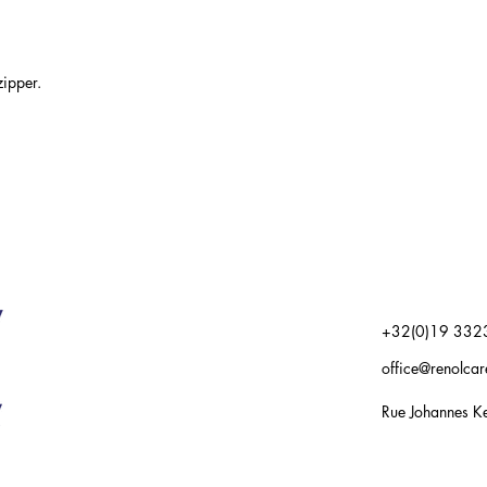
ipper.
+32(0)19 332
office@renolca
Rue Johannes Ke