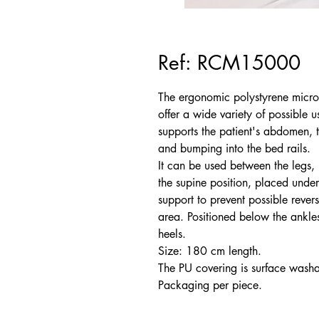
Ref: RCM15000
The ergonomic polystyrene microb
offer a wide variety of possible u
supports the patient's abdomen, t
and bumping into the bed rails.
It can be used between the legs, u
the supine position, placed under
support to prevent possible revers
area. Positioned below the ankles,
heels.
Size: 180 cm length.
The PU covering is surface washa
Packaging per piece.