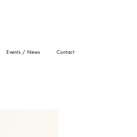
Events / News
Contact