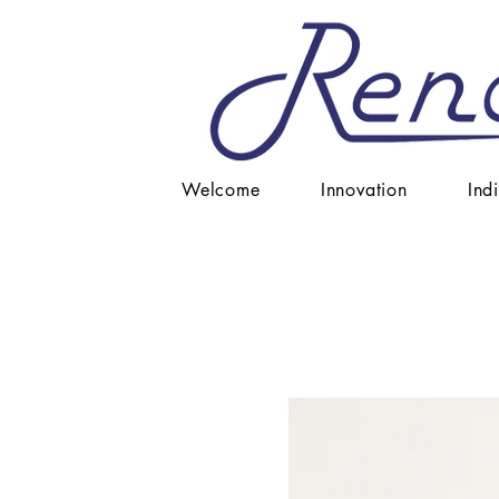
Welcome
Innovation
Ind