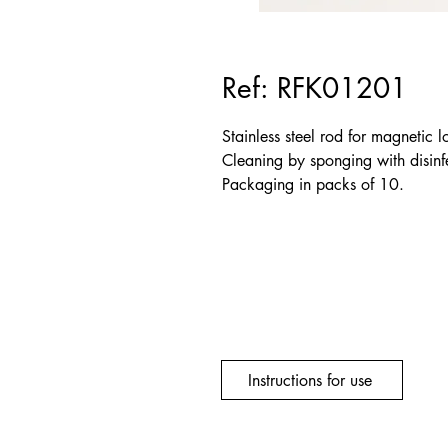
Ref: RFK01201
Stainless steel rod for magnetic l
Cleaning by sponging with disinfe
Packaging in packs of 10.
Instructions for use