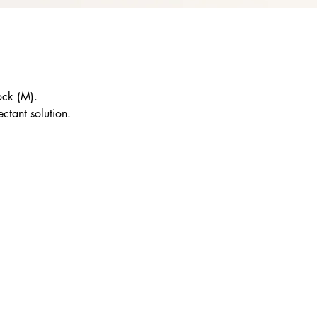
ock (M).
ctant solution.