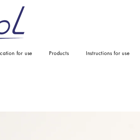
ication for use
Products
Instructions for use