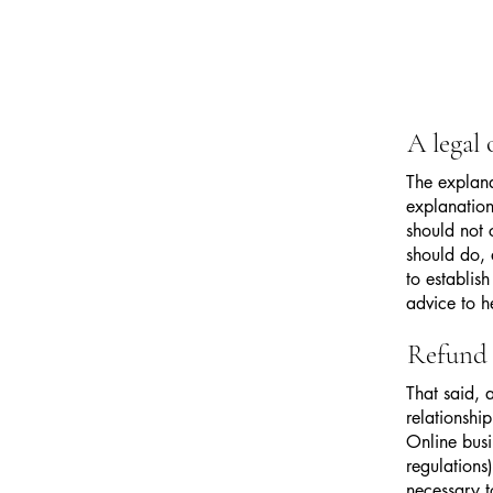
A legal
The explana
explanation
should not 
should do, 
to establi
advice to h
Refund 
That said, 
relationshi
Online busi
regulations)
necessary t