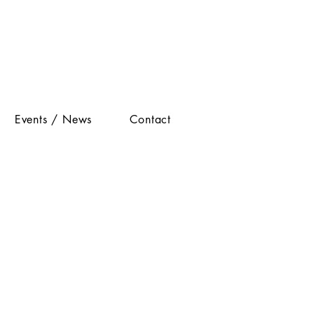
Events / News
Contact