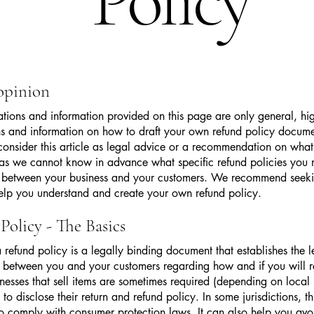
Policy
 opinion
tions and information provided on this page are only general, hig
s and information on how to draft your own refund policy docume
consider this article as legal advice or a recommendation on wha
as we cannot know in advance what specific refund policies you
sh between your business and your customers. We recommend seeki
elp you understand and create your own refund policy.
Policy - The Basics
a refund policy is a legally binding document that establishes the l
p between you and your customers regarding how and if you will r
nesses that sell items are sometimes required (depending on local
 to disclose their return and refund policy. In some jurisdictions, thi
o comply with consumer protection laws. It can also help you avo