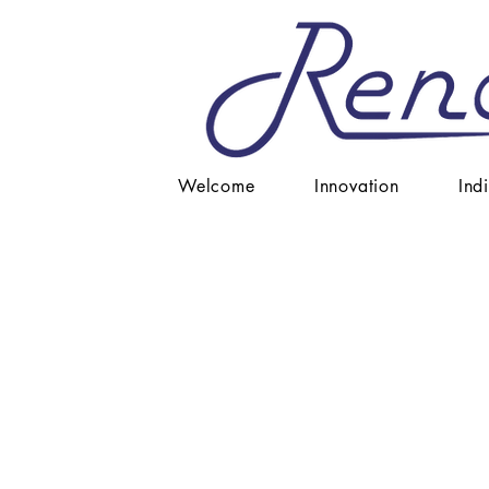
Welcome
Innovation
Ind