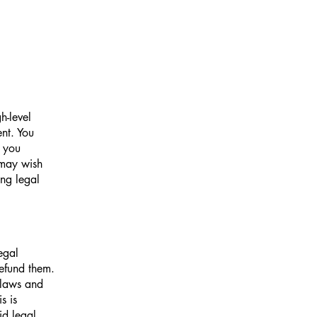
h-level
nt. You
t you
 may wish
ng legal
egal
efund them.
 laws and
s is
id legal