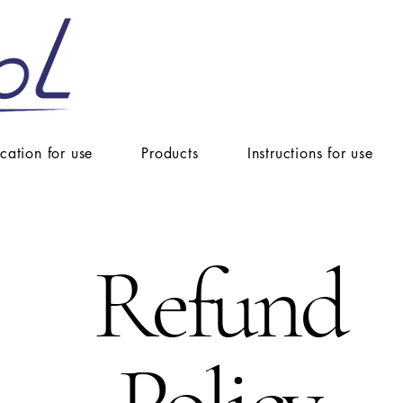
ication for use
Products
Instructions for use
Refund