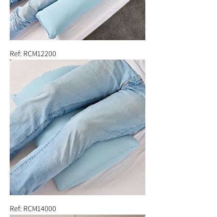
Ref: RCM12200
Ref: RCM14000