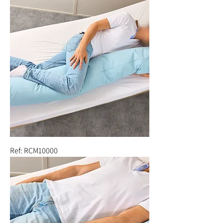
Ref: RCM10000