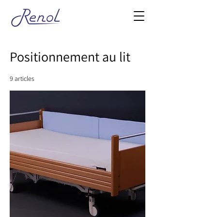
Positionnement au lit
9 articles