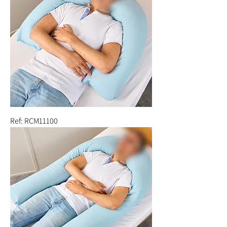
Ref: RCM11100