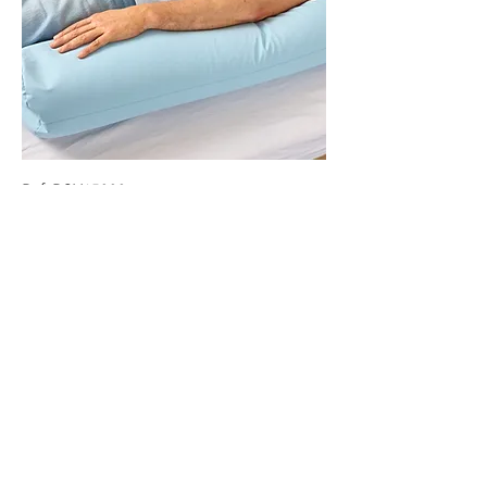
Ref: RCM15000