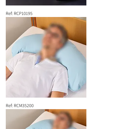
Ref: RCP10195
Ref: RCM35200